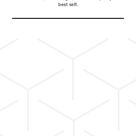
best self.
ENHANCE YOUR CYB CLASS
EXPERIENCE.
PRIVATE & SEMI-
PRIVATE TRAINING