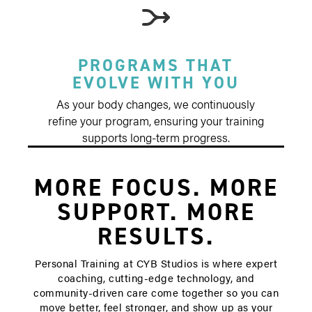
PROGRAMS THAT
EVOLVE WITH YOU
As your body changes, we continuously
refine your program, ensuring your training
supports long-term progress.
MORE FOCUS. MORE
SUPPORT. MORE
RESULTS.
Personal Training at CYB Studios is where expert
coaching, cutting-edge technology, and
community-driven care come together so you can
move better, feel stronger, and show up as your