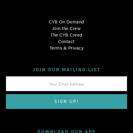
CYB On Demand
Join the Crew
The CYB Creed
Contact
Terms & Privacy
JOIN OUR MAILING LIST
DOWNLOAD OUR APP