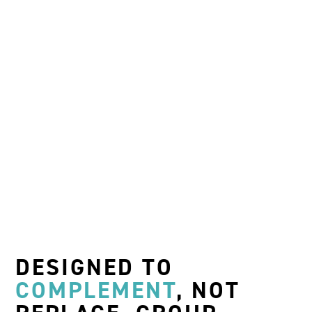
DESIGNED TO
COMPLEMENT
,
NOT