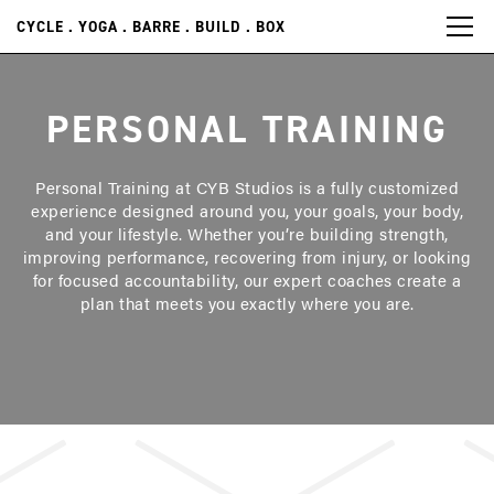
CYCLE . YOGA . BARRE . BUILD . BOX
PERSONAL TRAINING
Personal Training at CYB Studios is a fully customized
experience designed around you, your goals, your body,
and your lifestyle. Whether you’re building strength,
improving performance, recovering from injury, or looking
for focused accountability, our expert coaches create a
plan that meets you exactly where you are.