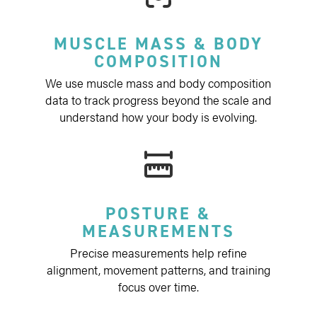
MUSCLE MASS & BODY
COMPOSITION
We use muscle mass and body composition
data to track progress beyond the scale and
understand how your body is evolving.
POSTURE &
MEASUREMENTS
Precise measurements help refine
alignment, movement patterns, and training
focus over time.