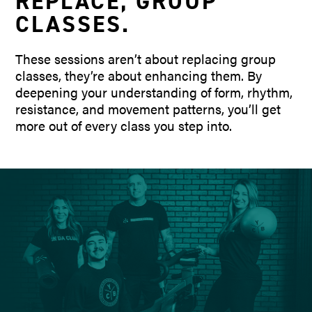
REPLACE
,
GROUP
CLASSES
.
These sessions aren’t about replacing group
classes, they’re about enhancing them. By
deepening your understanding of form, rhythm,
resistance, and movement patterns, you’ll get
more out of every class you step into.