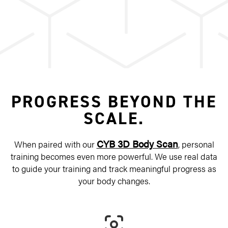
PROGRESS BEYOND THE
SCALE.
CYB 3D Body Scan
When paired with our
, personal
training becomes even more powerful. We use real data
to guide your training and track meaningful progress as
your body changes.