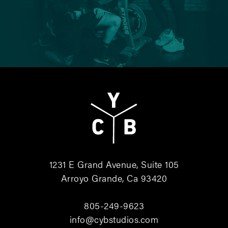
1231 E Grand Avenue, Suite 105
Arroyo Grande, Ca 93420
805-249-9623
info@cybstudios.com