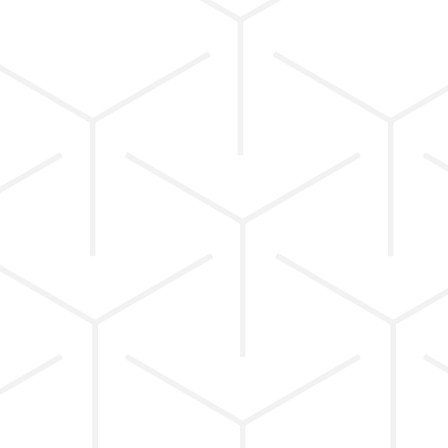
INTENTIONAL
PROGRAMMING.
SUSTAINABLE
PROGRESS.
Each session blends intelligent strength
training, functional movement, mobility, and
recovery, guided by coaches who understand
alignment, biomechanics, and sustainable
progress.
We don’t believe in one-size-fits-all workouts or
quick fixes; every session is intentionally
programmed to support long-term results and
confident movement.